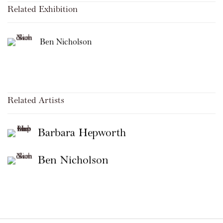
Related Exhibition
Ben Nicholson
Related Artists
Barbara Hepworth
Ben Nicholson