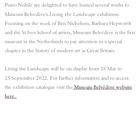
Piano Nobile are delighted to have loaned several works to
Museum Belvédère's
Living the Landscape
exhibition.
Focusing on the work of Ben Nicholson, Barbara Hepworth
and the St Ives School of artists, Museum
Belvédère
is the first
museum in the Netherlands to pay attention to a special
chapter in the history of modern art in Great Britain.
Living the Landscape will be on display from 28 May to
25 September 2022
.
For further information and to access
the exhibition catalogue visit the
Museum Belvédère website
here.