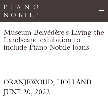
Museum Belvédère's Living the
Landscape exhibition to
include Piano Nobile loans
ORANJEWOUD, HOLLAND
JUNE 20, 2022