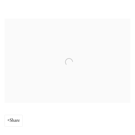
Open a larger version of the following image in a popup:
Share