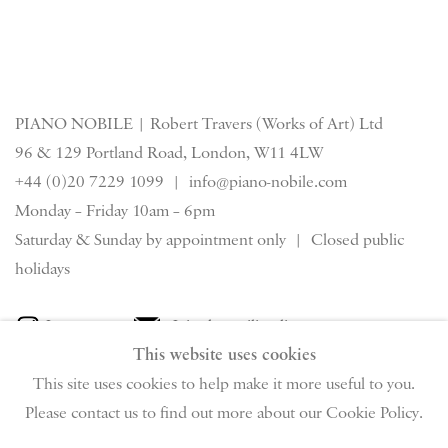
PIANO NOBILE | Robert Travers (Works of Art) Ltd
96 & 129 Portland Road, London, W11 4LW
+44 (0)20 7229 1099 |
info@piano-nobile.com
Monday – Friday 10am – 6pm
Saturday & S
unday by appointment only | Closed public
holidays
Instagram
Join the mailing list
This website uses cookies
View on Google Map
This site uses cookies to help make it more useful to you.
Please contact us to find out more about our Cookie Policy.