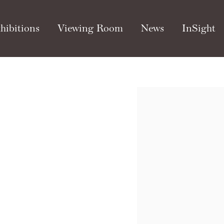
hibitions
Viewing Room
News
InSight
Open a larger version of th