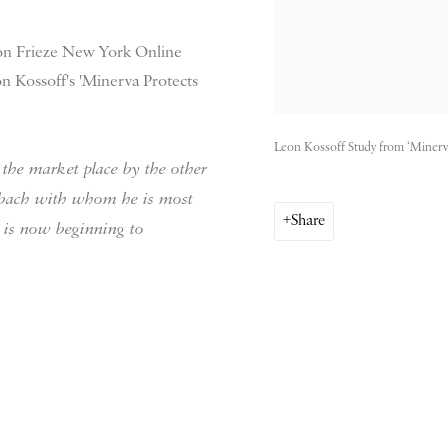
 on Frieze New York Online
on Kossoff's 'Minerva Protects
Leon Kossoff Study from ‘Minerv
the market place by the other
erbach with whom he is most
Share
 is now beginning to