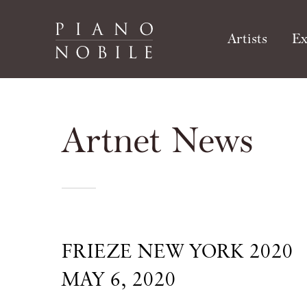
Artists
Ex
Artnet News
FRIEZE NEW YORK 2020
MAY 6, 2020