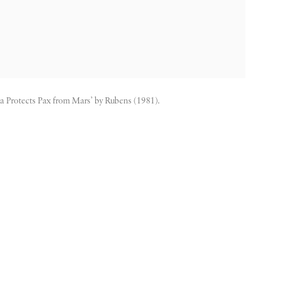
a Protects Pax from Mars’ by Rubens (1981).