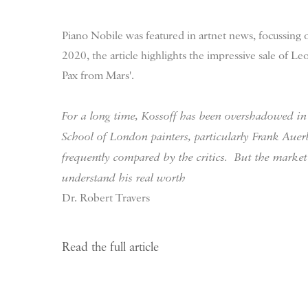
Piano Nobile was featured in artnet news, focussing
2020, the article highlights the impressive sale of Le
Pax from Mars'.
For a long time, Kossoff has been overshadowed in 
School of London painters, particularly Frank Au
frequently compared by the critics.
But the market
understand his real worth
Dr. Robert Travers
Read the full article