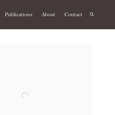
Publications
About
Contact
e following image in a popup: