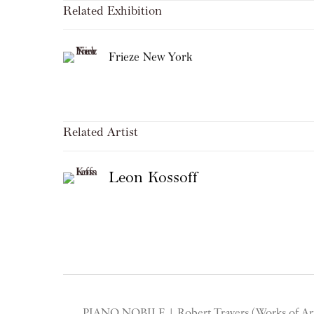
Related Exhibition
Frieze New York
Related Artist
Leon Kossoff
PIANO NOBILE | Robert Travers (Works of Art