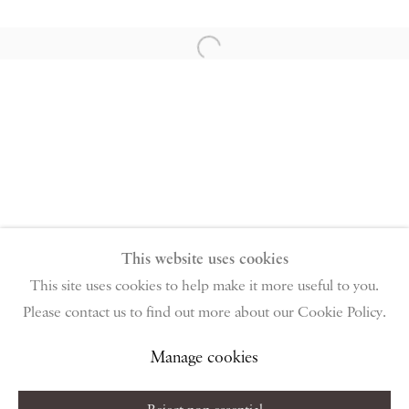
PIANO NOBILE | Robert Travers (Works of Art) Ltd
96 & 129 Portland Road, London, W11 4LW
Open a larger version of the follow
+44 (0)20 7229 1099 |
info@piano-nobile.com
Monday – Friday 10am – 6pm
Saturday & S
unday by appointment only | Closed
public holidays
Instagram
Join the mailing list
View on Google Map
This website uses cookies
This site uses cookies to help make it more useful to you.
Please contact us to find out more about our Cookie Policy.
Privacy Policy
Manage cookies
Terms & Conditions
Copyright © 2026 Piano Nobile
Site by Artlogic
Manage cookies