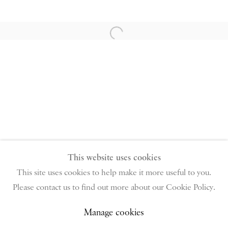
PIANO NOBILE | Robert Travers (Works of Art) Ltd
96 & 129 Portland Road, London, W11 4LW
Open a larger version of the follow
+44 (0)20 7229 1099 |
info@piano-nobile.com
Monday – Friday 10am – 6pm
Saturday & S
unday by appointment only | Closed
public holidays
Instagram
Join the mailing list
View on Google Map
This website uses cookies
This site uses cookies to help make it more useful to you.
Please contact us to find out more about our Cookie Policy.
Privacy Policy
Manage cookies
Terms & Conditions
Copyright © 2026 Piano Nobile
Site by Artlogic
Manage cookies