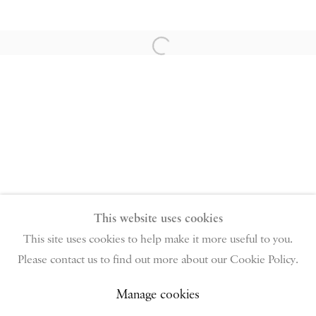
PIANO NOBILE | Robert Travers (Works of Art) Ltd
96 & 129 Portland Road, London, W11 4LW
Open a larger version of the follow
+44 (0)20 7229 1099 |
info@piano-nobile.com
Monday – Friday 10am – 6pm
Saturday & S
unday by appointment only | Closed
public holidays
Instagram
Join the mailing list
View on Google Map
This website uses cookies
This site uses cookies to help make it more useful to you.
Please contact us to find out more about our Cookie Policy.
Privacy Policy
Manage cookies
Terms & Conditions
Copyright © 2026 Piano Nobile
Site by Artlogic
Manage cookies