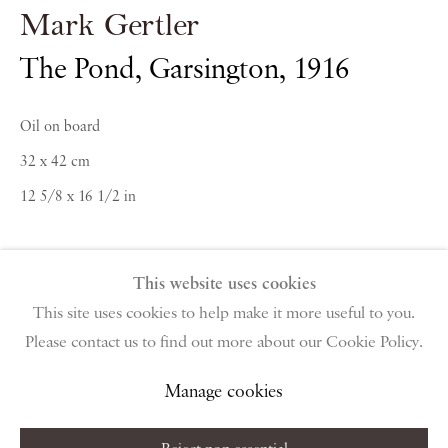
Mark Gertler
PIANO NOBILE | Robert Travers (Works of Art) Ltd
96 & 129 Portland Road, London, W11 4LW
The Pond, Garsington
,
1916
+44 (0)20 7229 1099 |
info@piano-nobile.com
Monday – Friday 10am – 6pm
Oil on board
Saturday & S
unday by appointment only | Closed
32 x 42 cm
public holidays
12 5/8 x 16 1/2 in
Instagram
Join the mailing list
View on Google Map
Private Collection
This website uses cookies
This site uses cookies to help make it more useful to you.
Please contact us to find out more about our Cookie Policy.
Privacy Policy
Manage cookies
Terms & Conditions
Enquire About Similar Works
Copyright © 2026 Piano Nobile
Site by Artlogic
Manage cookies