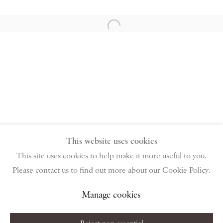
PIANO NOBILE | Robert Travers (Works of Art) Ltd
96 & 129 Portland Road, London, W11 4LW
Open a larger version of the follow
+44 (0)20 7229 1099 |
info@piano-nobile.com
Monday – Friday 10am – 6pm
Saturday & S
unday by appointment only | Closed
public holidays
Instagram
Join the mailing list
View on Google Map
This website uses cookies
This site uses cookies to help make it more useful to you.
Please contact us to find out more about our Cookie Policy.
Privacy Policy
Manage cookies
Terms & Conditions
Copyright © 2026 Piano Nobile
Site by Artlogic
Manage cookies