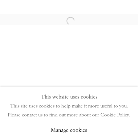
PIANO NOBILE | Robert Travers (Works of Art) Ltd
Open a larger version of the follow
96 & 129 Portland Road, London, W11 4LW
+44 (0)20 7229 1099 |
info@piano-nobile.com
Monday – Friday 10am – 6pm
Saturday & S
unday by appointment only | Closed
public holidays
Instagram
Join the mailing list
View on Google Map
This website uses cookies
This site uses cookies to help make it more useful to you.
Please contact us to find out more about our Cookie Policy.
Privacy Policy
Manage cookies
Terms & Conditions
Copyright © 2026 Piano Nobile
Site by Artlogic
Manage cookies