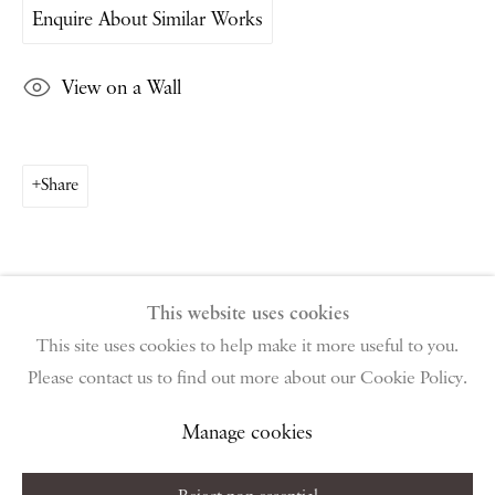
Enquire About Similar Works
PIANO NOBILE | Robert Travers (Works of Art) Ltd
96 & 129 Portland Road, London, W11 4LW
View on a Wall
+44 (0)20 7229 1099 |
info@piano-nobile.com
Monday – Friday 10am – 6pm
Saturday & S
unday by appointment only | Closed
public holidays
Share
Instagram
Join the mailing list
View on Google Map
This website uses cookies
This site uses cookies to help make it more useful to you.
Please contact us to find out more about our Cookie Policy.
Privacy Policy
Manage cookies
Terms & Conditions
Copyright © 2026 Piano Nobile
Site by Artlogic
Manage cookies