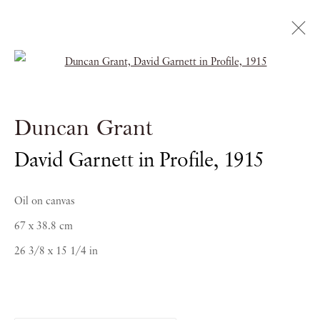
Open a larger version of the follow
Masterpiece
Duncan Grant
ROYAL HOSPITAL CHELSEA
David Garnett in Profile
,
1915
28 JUNE - 4 JULY 2018
Oil on canvas
67 x 38.8 cm
26 3/8 x 15 1/4 in