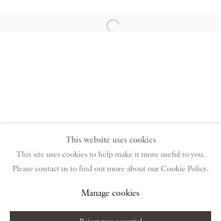
PIANO NOBILE | Robert Travers (Works of Art) Ltd
96 & 129 Portland Road, London, W11 4LW
Open a larger version of the follow
+44 (0)20 7229 1099 |
info@piano-nobile.com
Monday – Friday 10am – 6pm
Saturday & S
unday by appointment only | Closed
public holidays
Instagram
Join the mailing list
View on Google Map
This website uses cookies
This site uses cookies to help make it more useful to you.
Please contact us to find out more about our Cookie Policy.
Privacy Policy
Manage cookies
Terms & Conditions
Copyright © 2026 Piano Nobile
Site by Artlogic
Manage cookies