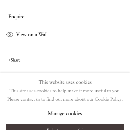
PIANO NOBILE | Robert Travers (Works of Art) Ltd
96 & 129 Portland Road, London, W11 4LW
Enquire
+44 (0)20 7229 1099 |
info@piano-nobile.com
Monday – Friday 10am – 6pm
View on a Wall
Saturday & S
unday by appointment only | Closed
public holidays
Share
Instagram
Join the mailing list
View on Google Map
This website uses cookies
This site uses cookies to help make it more useful to you.
Please contact us to find out more about our Cookie Policy.
Privacy Policy
Manage cookies
Terms & Conditions
Copyright © 2026 Piano Nobile
Site by Artlogic
Manage cookies