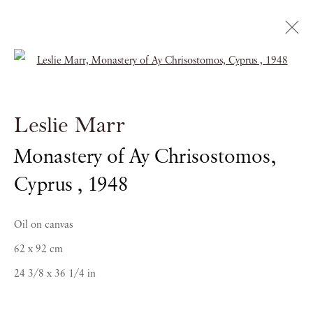
Open a larger version of the follow
Bomberg / Marr
Leslie Marr
SPIRITS IN THE MASS
Monastery of Ay Chrisostomos,
17 NOVEMBER 2017 - 19 JANUARY 2018
Cyprus
,
1948
Oil on canvas
62 x 92 cm
24 3/8 x 36 1/4 in