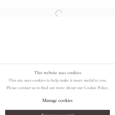
PIANO NOBILE | Robert Travers (Works of Art) Ltd
96 & 129 Portland Road, London, W11 4LW
Open a larger version of the follow
+44 (0)20 7229 1099 |
info@piano-nobile.com
Monday – Friday 10am – 6pm
Saturday & S
unday by appointment only | Closed
public holidays
Instagram
Join the mailing list
View on Google Map
This website uses cookies
This site uses cookies to help make it more useful to you.
Please contact us to find out more about our Cookie Policy.
Privacy Policy
Manage cookies
Terms & Conditions
Copyright © 2026 Piano Nobile
Site by Artlogic
Manage cookies