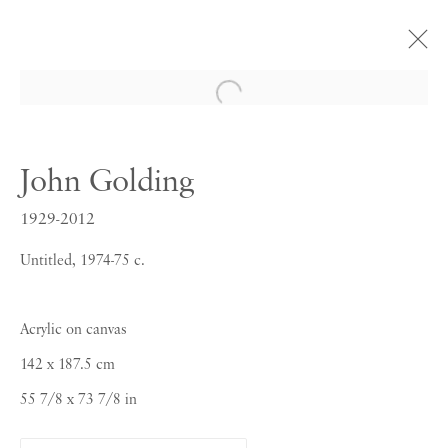
Open a larger version of the follow
John Golding
John Golding
PURE COLOUR SENSATION
1929-2012
20 SEPTEMBER - 20 OCTOBER 2017
Untitled, 1974-75 c.
Acrylic on canvas
142 x 187.5 cm
55 7/8 x 73 7/8 in