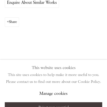
Enquire About Similar Works
PIANO NOBILE | Robert Travers (Works of Art) Ltd
96 & 129 Portland Road, London, W11 4LW
+44 (0)20 7229 1099 |
info@piano-nobile.com
Share
Monday – Friday 10am – 6pm
Saturday & S
unday by appointment only | Closed
public holidays
Instagram
Join the mailing list
View on Google Map
This website uses cookies
This site uses cookies to help make it more useful to you.
Please contact us to find out more about our Cookie Policy.
Privacy Policy
Manage cookies
Terms & Conditions
Copyright © 2026 Piano Nobile
Site by Artlogic
Manage cookies