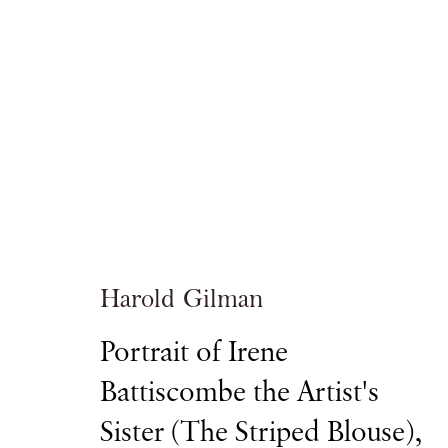
Masterpiece
ROYAL HOSPITAL CHELSEA
Harold Gilman
Portrait of Irene
Battiscombe the Artist's
ART FAIR
27 JUNE - 5 JULY 2017
Sister (The Striped Blouse)
,