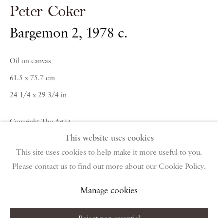
Peter Coker
PIANO NOBILE | Robert Travers (Works of Art) Ltd
96 & 129 Portland Road, London, W11 4LW
Bargemon 2
,
1978 c.
+44 (0)20 7229 1099 |
info@piano-nobile.com
Monday – Friday 10am – 6pm
Oil on canvas
Saturday & S
unday by appointment only | Closed
61.5 x 75.7 cm
public holidays
24 1/4 x 29 3/4 in
Instagram
Join the mailing list
Copyright The Artist
View on Google Map
This website uses cookies
Enquire About Similar Works
This site uses cookies to help make it more useful to you.
Please contact us to find out more about our Cookie Policy.
Privacy Policy
Manage cookies
Terms & Conditions
Copyright © 2026 Piano Nobile
Site by Artlogic
Manage cookies
Share