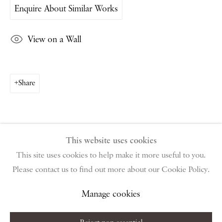
Enquire About Similar Works
PIANO NOBILE | Robert Travers (Works of Art) Ltd
96 & 129 Portland Road, London, W11 4LW
View on a Wall
+44 (0)20 7229 1099 |
info@piano-nobile.com
Monday – Friday 10am – 6pm
Saturday & S
unday by appointment only | Closed
public holidays
Share
Instagram
Join the mailing list
View on Google Map
This website uses cookies
This site uses cookies to help make it more useful to you.
Please contact us to find out more about our Cookie Policy.
Privacy Policy
Manage cookies
Terms & Conditions
Copyright © 2026 Piano Nobile
Site by Artlogic
Manage cookies