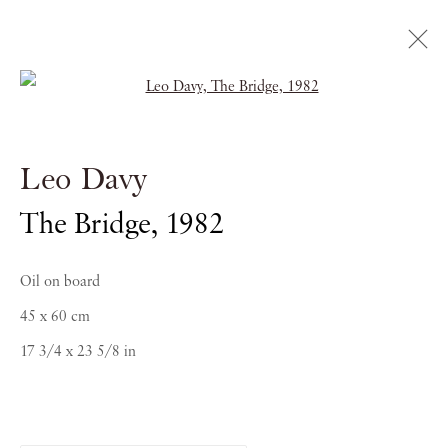
Open a larger version of the follow
Leo Davy
Leo Davy
ABSTRACT SCENES: 1973-1987
The Bridge
,
1982
6 FEBRUARY - 2 MAY 2017
Oil on board
45 x 60 cm
17 3/4 x 23 5/8 in