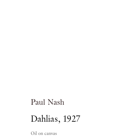
Paul Nash
A GALLERY SELECTION
Paul Nash
Dahlias
,
1927
PIANO NOBILE
18 OCTOBER - 18 NOVEMBER
Oil on canvas