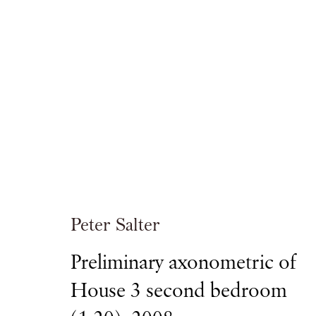
Peter Salter
DRAWING WALMER YARD
Peter Salter
Preliminary axonometric of
PIANO NOBILE
29 SEPTEMBER - 15 OCTOBE
House 3 second bedroom