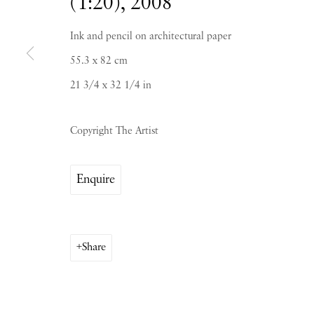
(1:20)
,
2008
Ink and pencil on architectural paper
55.3 x 82 cm
21 3/4 x 32 1/4 in
PIANO NOBILE | Robert Travers (Works of Art
96 & 129 Portland Road, London, W11 4LW
Copyright The Artist
+44 (0)20 7229 1099 |
info@piano-nobile.co
Monday – Friday 10am – 6pm
Enquire
Saturday & S
unday by appointment only | Close
Instagram
Join the mailing list
Share
View on Google Map