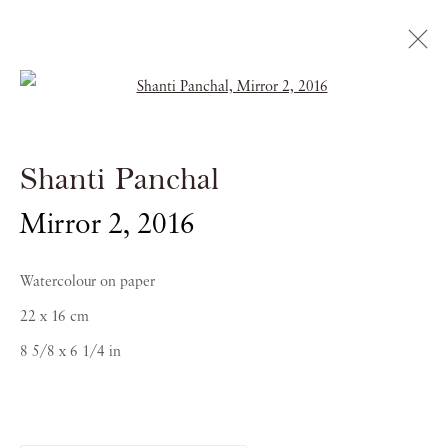
Open a larger version of the follow
Shanti Panchal
Shanti Panchal
RAGAS OF THE DAWN
Mirror 2
,
2016
21 OCTOBER 2016 - 5 JANUARY 2017
Watercolour on paper
22 x 16 cm
8 5/8 x 6 1/4 in