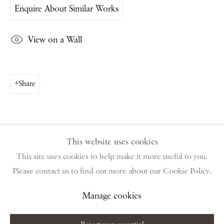
Enquire About Similar Works
PIANO NOBILE | Robert Travers (Works of Art) Ltd
96 & 129 Portland Road, London, W11 4LW
View on a Wall
+44 (0)20 7229 1099 |
info@piano-nobile.com
Monday – Friday 10am – 6pm
Saturday & S
unday by appointment only | Closed
public holidays
Share
Instagram
Join the mailing list
View on Google Map
This website uses cookies
This site uses cookies to help make it more useful to you.
Please contact us to find out more about our Cookie Policy.
Privacy Policy
Manage cookies
Terms & Conditions
Copyright © 2026 Piano Nobile
Site by Artlogic
Manage cookies