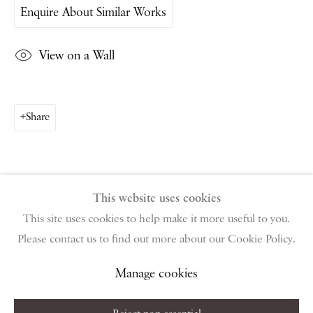
Enquire About Similar Works
PIANO NOBILE | Robert Travers (Works of Art) Ltd
96 & 129 Portland Road, London, W11 4LW
View on a Wall
+44 (0)20 7229 1099 |
info@piano-nobile.com
Monday – Friday 10am – 6pm
Saturday & S
unday by appointment only | Closed
public holidays
Share
Instagram
Join the mailing list
View on Google Map
This website uses cookies
This site uses cookies to help make it more useful to you.
Please contact us to find out more about our Cookie Policy.
Privacy Policy
Manage cookies
Terms & Conditions
Copyright © 2026 Piano Nobile
Site by Artlogic
Manage cookies