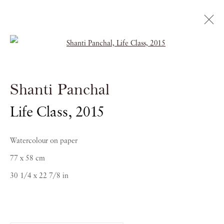
Open a larger version of the follow
Shanti Panchal
Shanti Panchal
RAGAS OF THE DAWN
Life Class
,
2015
21 OCTOBER 2016 - 5 JANUARY 2017
Watercolour on paper
77 x 58 cm
30 1/4 x 22 7/8 in