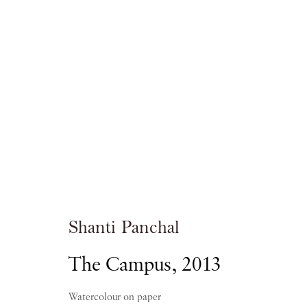
Shanti Panchal
RAGAS OF THE DAWN
Shanti Panchal
The Campus
,
2013
PIANO NOBILE
21 OCTOBER 2016 - 5 JANUA
Watercolour on paper