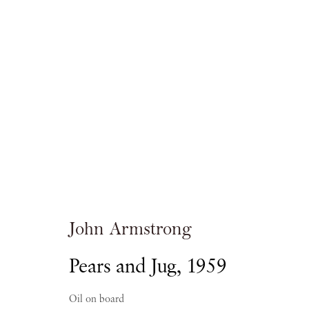
John Armstrong:
AN ENCHANTED DISTANCE
John Armstrong
Pears and Jug
,
1959
PIANO NOBILE
21 OCTOBER - 8 DECEMBER 
Oil on board