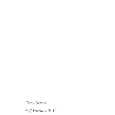
Ruth Borchard S
PIANO NOBILE KINGS PLACE
10 JULY - 9 OCTOBER 2015
Tony Bevan
Self-Portrait,
2014