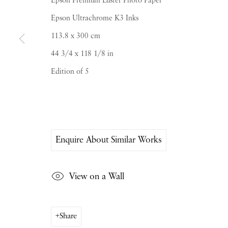
Epson Premium Luster Photo Paper
Epson Ultrachrome K3 Inks
113.8 x 300 cm
44 3/4 x 118 1/8 in
Edition of 5
PIANO NOBILE | Robert Travers (Works of Art
96 & 129 Portland Road, London, W11 4LW
+44 (0)20 7229 1099 |
info@piano-nobile.co
Monday – Friday 10am – 6pm
Saturday & S
unday by appointment only | Close
Enquire About Similar Works
Instagram
Join the mailing list
View on a Wall
View on Google Map
Share