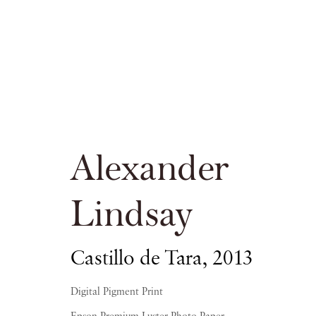
Alexander Lin
Alexander
PIANO NOBILE KINGS PLACE
Lindsay
Castillo de Tara
,
2013
16 APRIL - 20 JUNE 2015
Digital Pigment Print