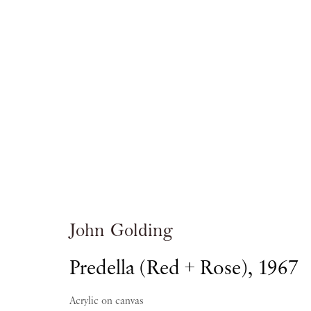
John Golding: F
PIANO NOBILE KINGS PLACE
John Golding
Predella (Red + Rose)
,
1967
7 JANUARY - 4 APRIL 2015
Acrylic on canvas