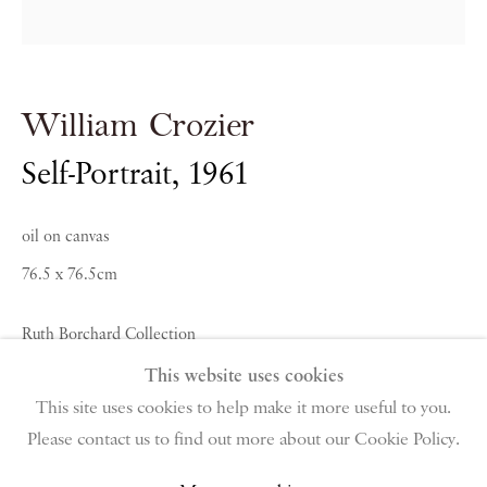
PIANO NOBILE | Robert Travers (Works of Art) Ltd
William Crozier
96 & 129 Portland Road, London, W11 4LW
+44 (0)20 7229 1099 |
info@piano-nobile.com
Self-Portrait
,
1961
Monday – Friday 10am – 6pm
Saturday & S
unday by appointment only | Closed
oil on canvas
public holidays
76.5 x 76.5cm
Instagram
Join the mailing list
Ruth Borchard Collection
View on Google Map
This website uses cookies
Enquire About Similar Works
This site uses cookies to help make it more useful to you.
Please contact us to find out more about our Cookie Policy.
Privacy Policy
Manage cookies
Terms & Conditions