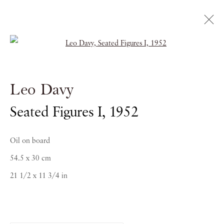
Open a larger version of the follow
Leo Davy
Leo Davy
EARLY WORK 1950-1963
Seated Figures I
,
1952
23 MAY - 27 JUNE 2014
Oil on board
54.5 x 30 cm
21 1/2 x 11 3/4 in