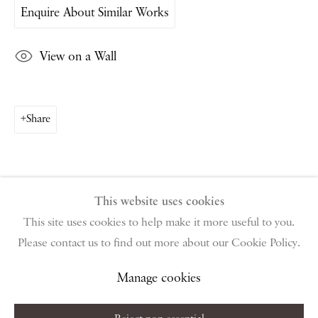
Enquire About Similar Works
PIANO NOBILE | Robert Travers (Works of Art) Ltd
96 & 129 Portland Road, London, W11 4LW
View on a Wall
+44 (0)20 7229 1099 |
info@piano-nobile.com
Monday – Friday 10am – 6pm
Saturday & S
unday by appointment only | Closed
public holidays
Share
Instagram
Join the mailing list
View on Google Map
This website uses cookies
This site uses cookies to help make it more useful to you.
Please contact us to find out more about our Cookie Policy.
Privacy Policy
Manage cookies
Terms & Conditions
Copyright © 2026 Piano Nobile
Site by Artlogic
Manage cookies