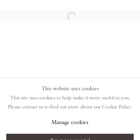
PIANO NOBILE | Robert Travers (Works of Art) Ltd
96 & 129 Portland Road, London, W11 4LW
Open a larger version of the follow
+44 (0)20 7229 1099 |
info@piano-nobile.com
Monday – Friday 10am – 6pm
Saturday & S
unday by appointment only | Closed
public holidays
Instagram
Join the mailing list
View on Google Map
This website uses cookies
This site uses cookies to help make it more useful to you.
Please contact us to find out more about our Cookie Policy.
Privacy Policy
Manage cookies
Terms & Conditions
Copyright © 2026 Piano Nobile
Site by Artlogic
Manage cookies