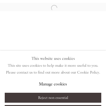
96 & 129 Portland Road, London, W11 4LW
+44 (0)20 7229 1099 |
info@piano-nobile.com
Open a larger version of the follow
Monday – Friday 10am – 6pm
Saturday & S
unday by appointment only | Closed
public holidays
Instagram
Join the mailing list
View on Google Map
This website uses cookies
This site uses cookies to help make it more useful to you.
Please contact us to find out more about our Cookie Policy.
Privacy Policy
Manage cookies
Terms & Conditions
Copyright © 2026 Piano Nobile
Site by Artlogic
Manage cookies
Reject non essential