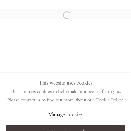
PIANO NOBILE | Robert Travers (Works of Art) Ltd
96 & 129 Portland Road, London, W11 4LW
Open a larger version of the follow
+44 (0)20 7229 1099 |
info@piano-nobile.com
Monday – Friday 10am – 6pm
Saturday & S
unday by appointment only | Closed
public holidays
Instagram
Join the mailing list
View on Google Map
This website uses cookies
This site uses cookies to help make it more useful to you.
Please contact us to find out more about our Cookie Policy.
Privacy Policy
Manage cookies
Terms & Conditions
Copyright © 2026 Piano Nobile
Site by Artlogic
Manage cookies