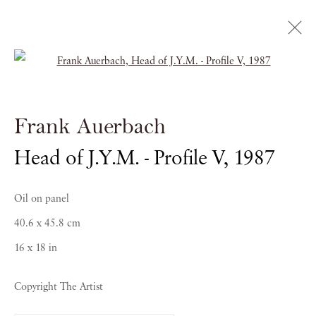
Open a larger version of the follow
Frank Auerbach
Frank Auerbach
THE SITTERS
Head of J.Y.M. - Profile V
,
1987
23 SEPTEMBER - 16 DECEMBER 2022
Oil on panel
40.6 x 45.8 cm
16 x 18 in
Copyright The Artist