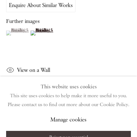
Enquire About Similar Works
PIANO NOBILE | Robert Travers (Works of Art) Ltd
96 & 129 Portland Road, London, W11 4LW
Further images
+44 (0)20 7229 1099 |
info@piano-nobile.com
(View a larger image of thumbnail 1 )
, currently selected.
, currently selected.
, currently selected.
(View a larger image of thumbnail 2 )
Monday – Friday 10am – 6pm
Saturday & S
unday by appointment only | Closed
public holidays
Instagram
Join the mailing list
View on a Wall
View on Google Map
This website uses cookies
This site uses cookies to help make it more useful to you.
Share
Please contact us to find out more about our Cookie Policy.
Privacy Policy
Manage cookies
Terms & Conditions
Copyright © 2026 Piano Nobile
Site by Artlogic
Manage cookies