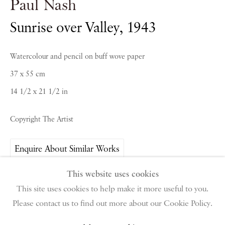
Paul Nash
Sunrise over Valley
,
1943
PIANO NOBILE | Robert Travers (Works of Art) Ltd
Watercolour and pencil on buff wove paper
96 & 129 Portland Road, London, W11 4LW
+44 (0)20 7229 1099 |
info@piano-nobile.com
37 x 55 cm
Monday – Friday 10am – 6pm
14 1/2 x 21 1/2 in
Saturday & S
unday by appointment only | Closed
public holidays
Copyright The Artist
Instagram
Join the mailing list
Enquire About Similar Works
View on Google Map
This website uses cookies
This site uses cookies to help make it more useful to you.
Share
Please contact us to find out more about our Cookie Policy.
Privacy Policy
Manage cookies
Terms & Conditions