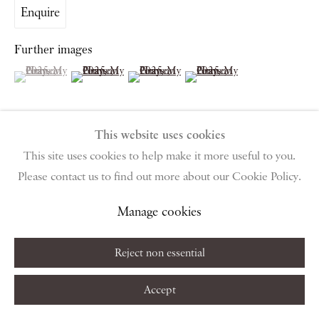
Enquire
Monday – Friday 10am – 6pm
Saturday & S
unday by appointment only | Closed public
Further images
holidays
(View a larger image of thumbnail 1 )
, currently selected.
, currently selected.
, currently selected.
(View a larger image of thumbnail 2 )
(View a larger image of thumbnail 3 )
(View a larger image of thumbn
Instagram
Join the mailing list
View on Google Map
This website uses cookies
This site uses cookies to help make it more useful to you.
View on a Wall
Please contact us to find out more about our Cookie Policy.
Privacy Policy
Manage cookies
Terms & Conditions
Manage cookies
Copyright © 2026 Piano Nobile
Site by Artlogic
Share
Reject non essential
Accept