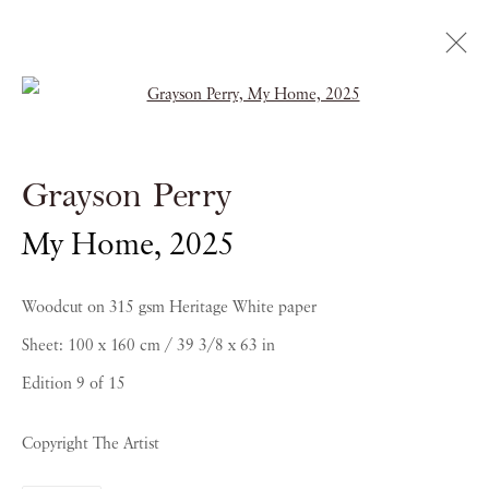
Open a larger version of the follow
Artworks
Grayson Perry
My Home
,
2025
Woodcut on 315 gsm Heritage White paper
Sheet: 100 x 160 cm / 39 3/8 x 63 in
Edition 9 of 15
PIANO NOBILE | Robert Travers (Works of Art) Ltd
Copyright The Artist
96 & 129 Portland Road, London, W11 4LW
+44 (0)20 7229 1099 |
info@piano-nobile.com