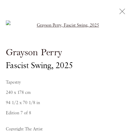
Open a larger version of the follow
Grayson Perry
Fascist Swing
,
2025
Tapestry
240 x 178 cm
PIANO NOBILE | Robert Travers (Works of Art) Ltd
94 1/2 x 70 1/8 in
96 & 129 Portland Road, London, W11 4LW
Edition 7 of 8
+44 (0)20 7229 1099 |
info@piano-nobile.com
Monday – Friday 10am – 6pm
Copyright The Artist