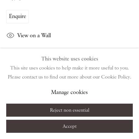
Saturday & S
unday by appointment only | Closed public
holidays
Enquire
Instagram
Join the mailing list
View on a Wall
View on Google Map
This website uses cookies
Share
This site uses cookies to help make it more useful to you.
Privacy Policy
Manage cookies
Terms & Conditions
Please contact us to find out more about our Cookie Policy.
Copyright © 2026 Piano Nobile
Site by Artlogic
Manage cookies
Reject non essential
Accept