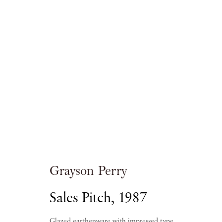
Artworks
Grayson Perry
Sales Pitch
,
1987
PIANO NOBILE | Robert Travers (Works of Art
96 & 129 Portland Road, London, W11 4LW
Glazed earthenware with impressed type