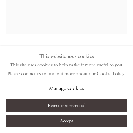
Monday – Friday 10am – 6pm
Saturday & S
unday by appointment only | Closed public
holidays
Instagram
Join the mailing list
View on Google Map
Walter Sickert
This website uses cookies
This site uses cookies to help make it more useful to you.
La Rue Notre Dame, Dieppe
,
1909
Please contact us to find out more about our Cookie Policy.
Privacy Policy
Manage cookies
Terms & Conditions
Etching and aquatint on wove paper
Manage cookies
Copyright © 2026 Piano Nobile
Site by Artlogic
Sheet: 33 x 25.1 cm / 13 x 9 7/8 in
Reject non essential
Eleventh state (of sixteen)
Accept
Copyright The Artist