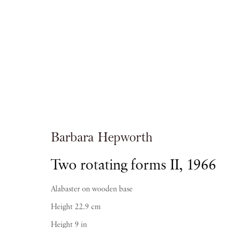
Artworks
Barbara Hepworth
Two rotating forms II
,
1966
PIANO NOBILE | Robert Travers (Works of Art
Alabaster on wooden base
96 & 129 Portland Road, London, W11 4LW
Height 22.9 cm
+44 (0)20 7229 1099 |
info@piano-nobile.co
Monday – Friday 10am – 6pm
Height 9 in