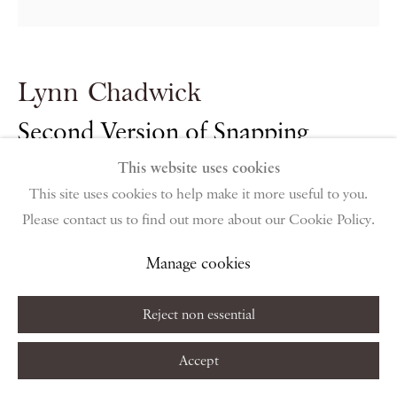
public holidays
Instagram
Join the mailing list
Lynn Chadwick
View on Google Map
Second Version of Snapping
Turtle
,
1954
This website uses cookies
Privacy Policy
Manage cookies
Terms & Conditions
This site uses cookies to help make it more useful to you.
Copyright © 2026 Piano Nobile
Site by Artlogic
Please contact us to find out more about our Cookie Policy.
Welded iron
82 x 62 x 37.5 cm
Manage cookies
32 1/4 x 24 3/8 x 14 3/4 in
Reject non essential
Copyright The Artist
Accept
Enquire About Similar Works