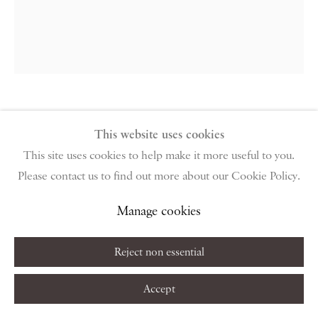
public holidays
Instagram
Join the mailing list
View on Google Map
Craigie Aitchison
This website uses cookies
Privacy Policy
Manage cookies
Terms & Conditions
Portrait of Patrice Tchicaya, Paris
,
This site uses cookies to help make it more useful to you.
Copyright © 2026 Piano Nobile
Site by Artlogic
Please contact us to find out more about our Cookie Policy.
1978
Manage cookies
Oil on canvas
Reject non essential
50.8 x 38.1 cm
20 x 15 in
Accept
Copyright The Artist