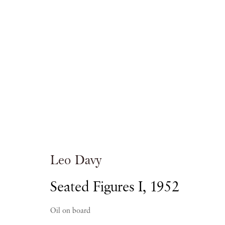
Artworks
Leo Davy
PIANO NOBILE | Robert Travers (Works of Art
Seated Figures I
,
1952
96 & 129 Portland Road, London, W11 4LW
+44 (0)20 7229 1099 |
info@piano-nobile.co
Oil on board
Monday – Friday 10am – 6pm