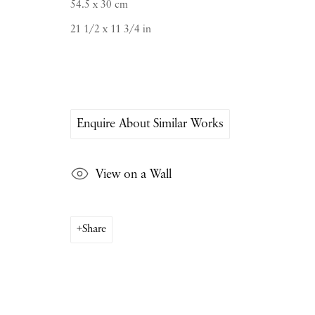
54.5 x 30 cm
Saturday & S
unday by appointment only | Close
21 1/2 x 11 3/4 in
Instagram
Join the mailing list
View on Google Map
Enquire About Similar Works
View on a Wall
Share