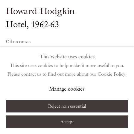
public holidays
Howard Hodgkin
Instagram
Join the mailing list
Hotel
,
1962-63
View on Google Map
Oil on canvas
127 x 152.5 cm
This website uses cookies
Privacy Policy
Manage cookies
Terms & Conditions
50 x 60 in
This site uses cookies to help make it more useful to you.
Copyright © 2026 Piano Nobile
Site by Artlogic
Please contact us to find out more about our Cookie Policy.
Copyright The Artist
Manage cookies
Enquire About Similar Works
Reject non essential
Accept
Share