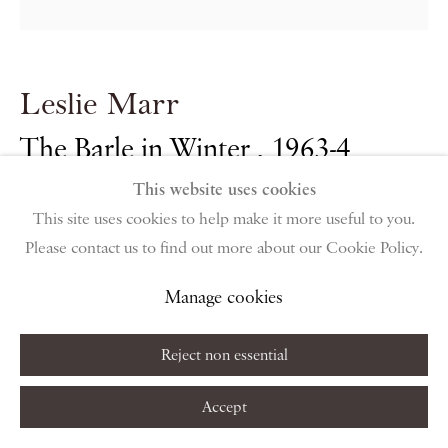
public holidays
Instagram
Join the mailing list
Leslie Marr
View on Google Map
The Barle in Winter
,
1963-4
This website uses cookies
Privacy Policy
Manage cookies
Terms & Conditions
oil on canvas
This site uses cookies to help make it more useful to you.
Copyright © 2026 Piano Nobile
Site by Artlogic
91.5 x 91.5 cm
Please contact us to find out more about our Cookie Policy.
36 1/8 x 36 1/8 in
Manage cookies
Reject non essential
Enquire About Similar Works
Accept