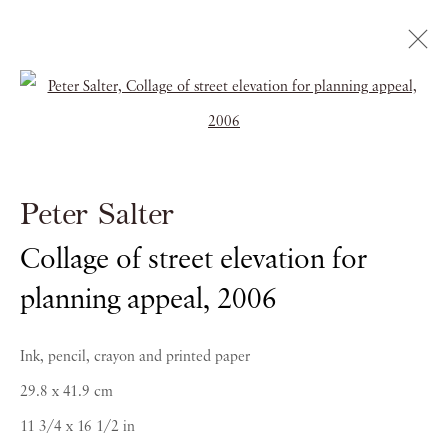
Open a larger version of the follow
Artworks
Peter Salter
Collage of street elevation for
planning appeal
,
2006
PIANO NOBILE | Robert Travers (Works of Art) Ltd
96 & 129 Portland Road, London, W11 4LW
Ink, pencil, crayon and printed paper
+44 (0)20 7229 1099 |
info@piano-nobile.com
29.8 x 41.9 cm
Monday – Friday 10am – 6pm
11 3/4 x 16 1/2 in
Saturday & S
unday by appointment only | Closed