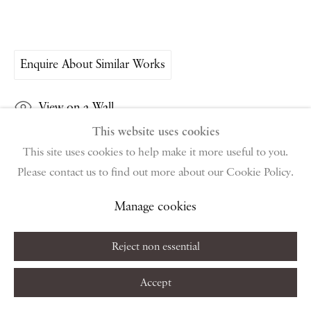
public holidays
Instagram
Join the mailing list
Enquire About Similar Works
View on Google Map
View on a Wall
This website uses cookies
Privacy Policy
Manage cookies
Terms & Conditions
This site uses cookies to help make it more useful to you.
Copyright © 2026 Piano Nobile
Site by Artlogic
Share
Please contact us to find out more about our Cookie Policy.
Manage cookies
Reject non essential
Accept