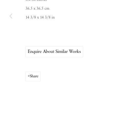
Saturday & S
unday by appointment only | Close
36.5 x 36.5 cm
14 3/8 x 14 3/8 in
Instagram
Join the mailing list
View on Google Map
Enquire About Similar Works
Share