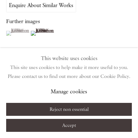
public holidays
Enquire About Similar Works
Further images
Instagram
Join the mailing list
View on Google Map
(View a larger image of thumbnail 1 )
, currently selected.
, currently selected.
, currently selected.
(View a larger image of thumbnail 2 )
This website uses cookies
Privacy Policy
Manage cookies
Terms & Conditions
This site uses cookies to help make it more useful to you.
View on a Wall
Copyright © 2026 Piano Nobile
Site by Artlogic
Please contact us to find out more about our Cookie Policy.
Manage cookies
Share
Reject non essential
Accept