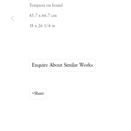
Tempera on board
Saturday & S
unday by appointment only | Close
45.7 x 66.7 cm
18 x 26 1/4 in
Instagram
Join the mailing list
View on Google Map
Enquire About Similar Works
Share