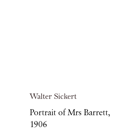
Walter Sickert
Walter Sickert
Portrait of Mrs Barrett
,
1906