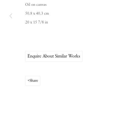
Oil on canvas
PIANO NOBILE | Robert Travers (Works of Art
50.8 x 40.3 cm
96 & 129 Portland Road, London, W11 4LW
20 x 15 7/8 in
+44 (0)20 7229 1099 |
info@piano-nobile.co
Monday – Friday 10am – 6pm
Saturday & S
unday by appointment only | Close
Enquire About Similar Works
Instagram
Join the mailing list
View on Google Map
Share