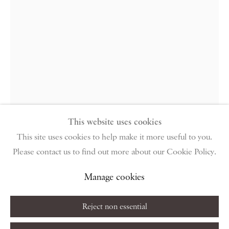
96 & 129 Portland Road, London, W11 4LW
+44 (0)20 7229 1099 |
info@piano-nobile.com
Monday – Friday 10am – 6pm
Saturday & S
unday by appointment only | Closed
public holidays
Instagram
Join the mailing list
View on Google Map
This website uses cookies
This site uses cookies to help make it more useful to you.
Nicola Bensley
Please contact us to find out more about our Cookie Policy.
Privacy Policy
Manage cookies
Terms & Conditions
Frank Auerbach in his studio (4)
,
Copyright © 2026 Piano Nobile
Site by Artlogic
Manage cookies
2015
Reject non essential
Silver gelatin print