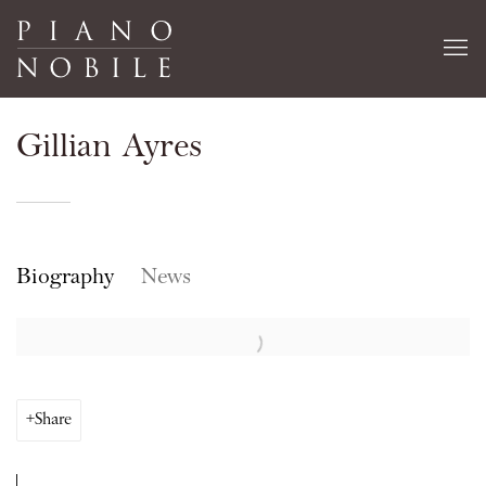
Gillian Ayres
Biography
News
Share