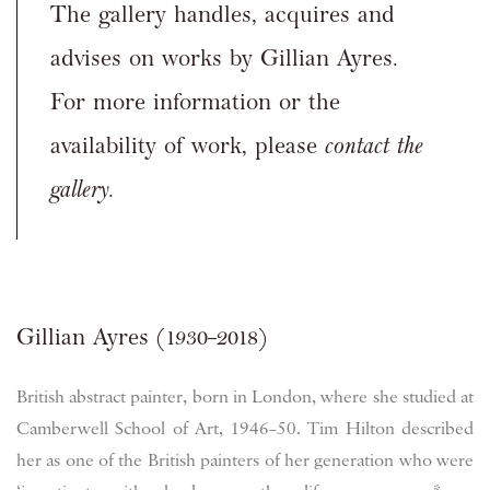
The gallery handles, acquires and
advises on works by Gillian Ayres.
For more information or the
availability of work, please
contact the
gallery.
Gillian Ayres (1930–2018)
British abstract painter, born in London, where she studied at
Camberwell School of Art, 1946–50. Tim Hilton described
her as one of the British painters of her generation who were