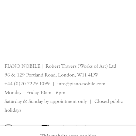
PIANO NOBILE | Robert Travers (Works of Art) Ltd
96 & 129 Portland Road, London, W11 4LW
+44 (0)20 7229 1099 |
info@piano-nobile.com
Monday – Friday 10am – 6pm
Saturday & S
unday by appointment only | Closed public
holidays
Instagram
Join the mailing list