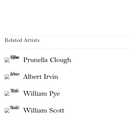
Related Artists
Prunella Clough
Albert Irvin
William Pye
William Scott