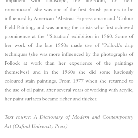
‘impatient with landscape, the life-room, or *neo-
romanticism’. She was one of the first British painters to be
influenced by American *Abstract Expressionism and *Colour
Field Painting, and was among the artists who first achieved
prominence at the *‘Situation’ exhibition in 1960. Some of
her work of the late 1950s made use of *Pollock's drip
techniques (she was more influenced by the photographs of
Pollock at work than her experience of the paintings
themselves) and in the 1960s she did some lusciously
coloured stain paintings. From 1977 when she returned to
the use of oil paint, after several years of working with acrylic,
her paint surfaces became richer and thicker.
Text source: A Dictionary of Modern and Contemporary
Art (Oxford University Press)