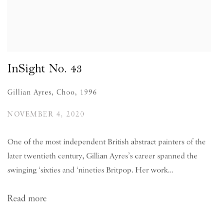
InSight No. 43
Gillian Ayres, Choo, 1996
NOVEMBER 4, 2020
One of the most independent British abstract painters of the
later twentieth century, Gillian Ayres’s career spanned the
swinging ‘sixties and ‘nineties Britpop. Her work...
Read more