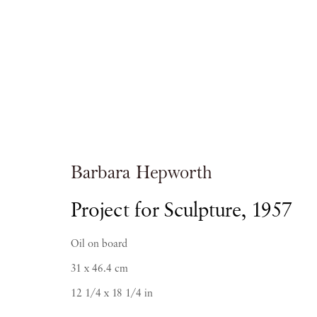
Barbara Hepwo
Barbara Hepworth
Project for Sculpture
,
1957
Oil on board
31 x 46.4 cm
12 1/4 x 18 1/4 in